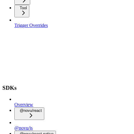
Tool
Trigger Overrides
SDKs
Overview
@novu/react
@novu/js
@novu/react-native