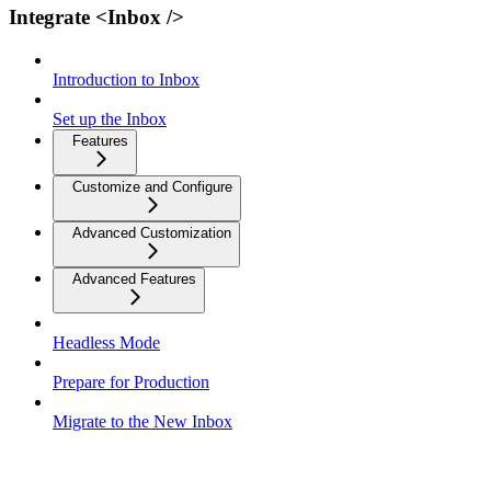
Integrate <Inbox />
Introduction to Inbox
Set up the Inbox
Features
Customize and Configure
Advanced Customization
Advanced Features
Headless Mode
Prepare for Production
Migrate to the New Inbox