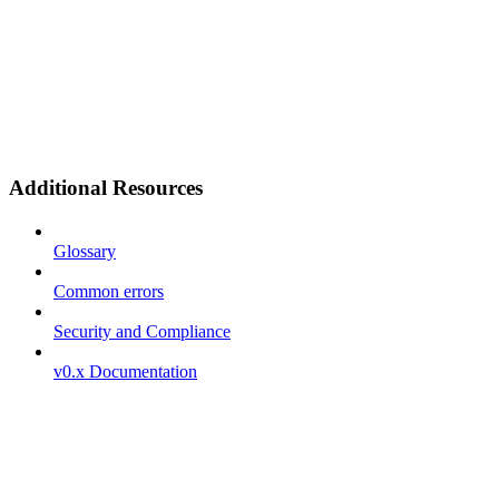
Additional Resources
Glossary
Common errors
Security and Compliance
v0.x Documentation