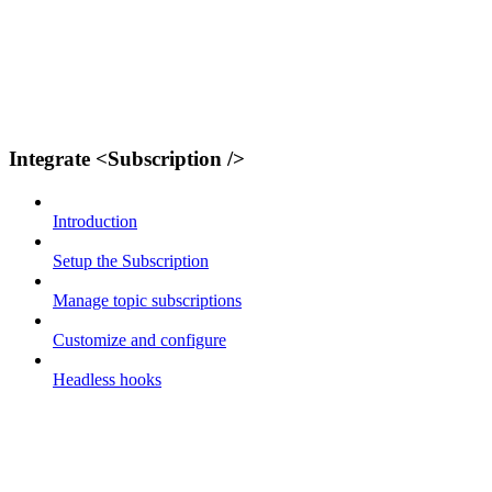
Integrate <Subscription />
Introduction
Setup the Subscription
Manage topic subscriptions
Customize and configure
Headless hooks