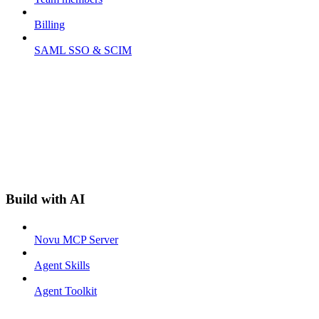
Billing
SAML SSO & SCIM
Build with AI
Novu MCP Server
Agent Skills
Agent Toolkit