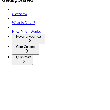
Getting Started
Overview
What is Novu?
How Novu Works
Novu for your team
Core Concepts
Quickstart