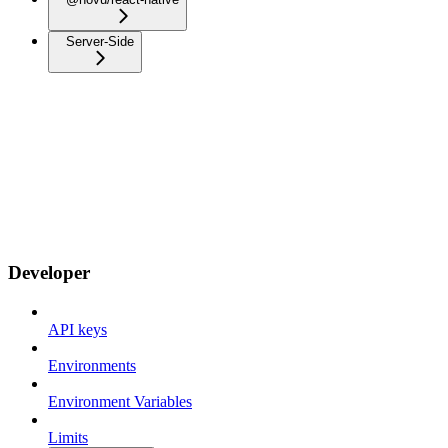
Server-Side
Developer
API keys
Environments
Environment Variables
Limits