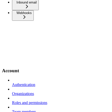
Inbound email
Webhooks
Account
Authentication
Organizations
Roles and permissions
Team members