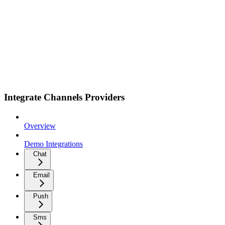
Integrate Channels Providers
Overview
Demo Integrations
Chat
Email
Push
Sms