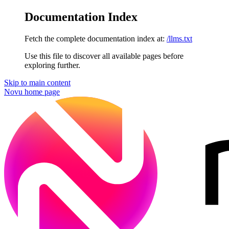
Documentation Index
Fetch the complete documentation index at:
/llms.txt
Use this file to discover all available pages before
exploring further.
Skip to main content
Novu
home page