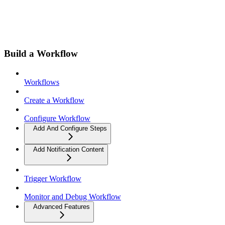
Build a Workflow
Workflows
Create a Workflow
Configure Workflow
Add And Configure Steps
Add Notification Content
Trigger Workflow
Monitor and Debug Workflow
Advanced Features