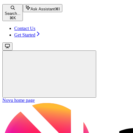
Ask Assistant
⌘
I
Search...
⌘
K
Contact Us
Get Started
Novu
home page