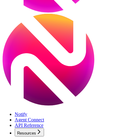
Notify
Agent Connect
API Reference
Resources