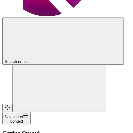
Search or ask...
Navigation
Context