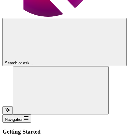
Search or ask...
Navigation
Getting Started