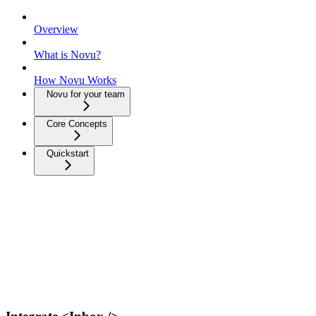
Overview
What is Novu?
How Novu Works
Novu for your team
Core Concepts
Quickstart