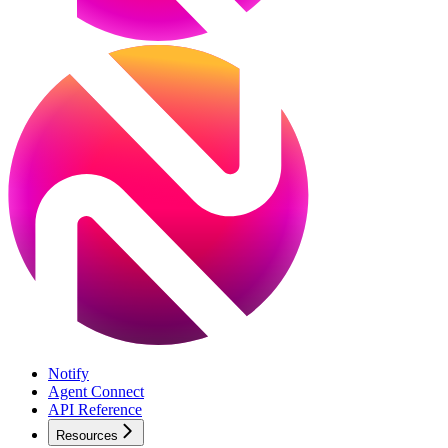
Notify
Agent Connect
API Reference
Resources