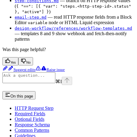
— branch on HTTP response values
step-conditions.md
(
{ "==": [{ "var": "steps.<http-step-id>.status"
)
}, "active"] }
— read HTTP response fields from a Block
email-step.md
Editor
node or HTML Liquid expression
variable
design-workflow/references/workflow-templates.md
— templates 8 and 9 show webhook and fetch-then-notify
patterns
Was this page helpful?
Yes
No
Suggest edits
Raise issue
⌘
I
On this page
HTTP Request Step
Required Fields
Optional Fields
Response Schema
Common Patterns
Guidelines