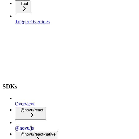
Tool
Trigger Overrides
SDKs
Overview
@novu/react
@novu/js
@novu/react-native