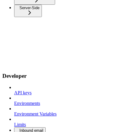
Server-Side
Developer
API keys
Environments
Environment Variables
Limits
Inbound email