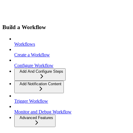
Build a Workflow
Workflows
Create a Workflow
Configure Workflow
Add And Configure Steps
Add Notification Content
Trigger Workflow
Monitor and Debug Workflow
Advanced Features