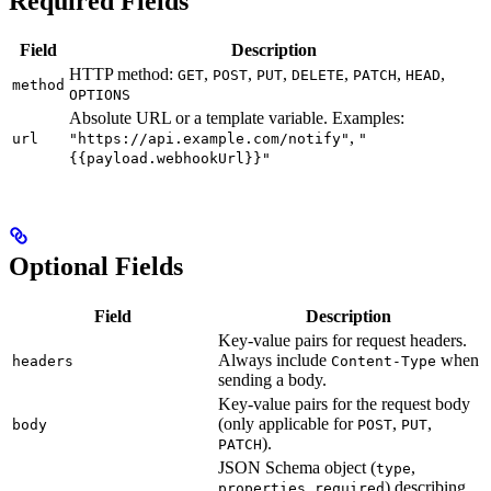
Required Fields
Field
Description
HTTP method:
,
,
,
,
,
,
GET
POST
PUT
DELETE
PATCH
HEAD
method
OPTIONS
Absolute URL or a template variable. Examples:
,
url
"https://api.example.com/notify"
"
{{payload.webhookUrl}}"
Optional Fields
Field
Description
Key-value pairs for request headers.
Always include
when
headers
Content-Type
sending a body.
Key-value pairs for the request body
(only applicable for
,
,
body
POST
PUT
).
PATCH
JSON Schema object (
,
type
,
) describing
properties
required