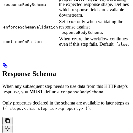
the expected response shape. Defines
responseBodySchema
which response fields are available
downstream.
Set
only when validating the
true
response against
enforceSchemaValidation
.
responseBodySchema
When
, the workflow continues
true
continueOnFailure
even if this step fails. Default:
.
false
Response Schema
When any subsequent step needs to use data from this HTTP step’s
response, you
MUST
define a
.
responseBodySchema
Only properties declared in the schema are available to later steps as
.
{{ steps.<this-step-id>.<property> }}