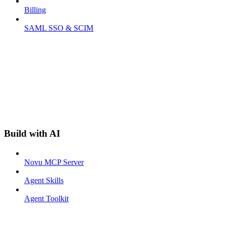
Billing
SAML SSO & SCIM
Build with AI
Novu MCP Server
Agent Skills
Agent Toolkit