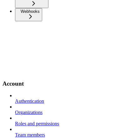
Webhooks
Account
Authentication
Organizations
Roles and permissions
Team members