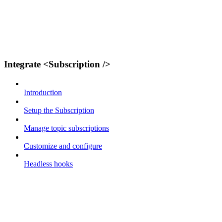
Integrate <Subscription />
Introduction
Setup the Subscription
Manage topic subscriptions
Customize and configure
Headless hooks