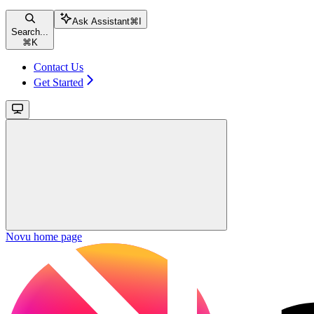
Ask Assistant
⌘
I
Search...
⌘
K
Contact Us
Get Started
Novu
home page