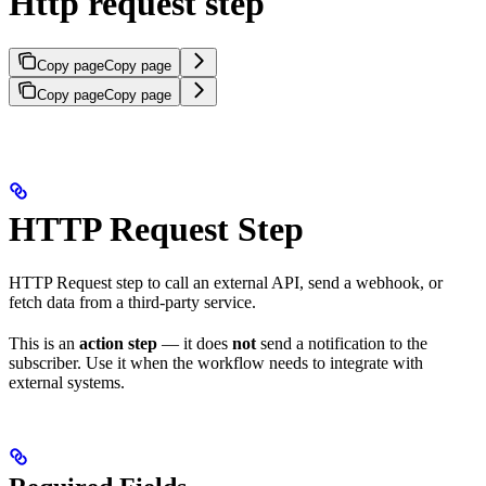
Http request step
Copy page
Copy page
Copy page
Copy page
HTTP Request Step
HTTP Request step to call an external API, send a webhook, or
fetch data from a third-party service.
This is an
action step
— it does
not
send a notification to the
subscriber. Use it when the workflow needs to integrate with
external systems.