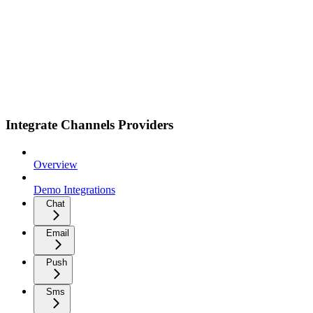
Integrate Channels Providers
Overview
Demo Integrations
Chat
Email
Push
Sms