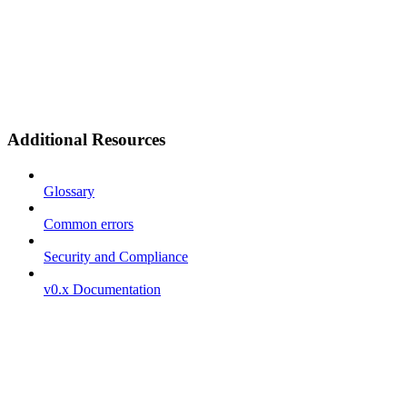
Additional Resources
Glossary
Common errors
Security and Compliance
v0.x Documentation