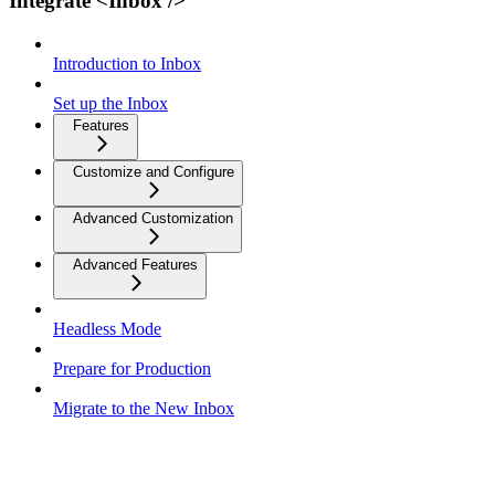
Integrate <Inbox />
Introduction to Inbox
Set up the Inbox
Features
Customize and Configure
Advanced Customization
Advanced Features
Headless Mode
Prepare for Production
Migrate to the New Inbox