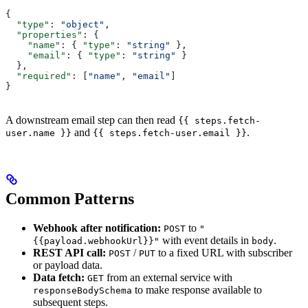
{
  "type"
: 
"object"
,
  "properties"
: {
    "name"
: { 
"type"
: 
"string"
 },
    "email"
: { 
"type"
: 
"string"
 }
  },
  "required"
: [
"name"
, 
"email"
]
}
A downstream email step can then read
{{ steps.fetch-
and
.
user.name }}
{{ steps.fetch-user.email }}
Common Patterns
Webhook after notification:
to
POST
"
with event details in
.
{{payload.webhookUrl}}"
body
REST API call:
/
to a fixed URL with subscriber
POST
PUT
or payload data.
Data fetch:
from an external service with
GET
to make response available to
responseBodySchema
subsequent steps.