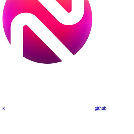
x
github