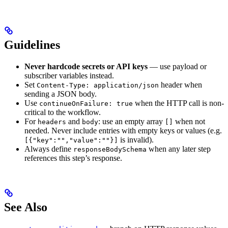
Guidelines
Never hardcode secrets or API keys
— use payload or
subscriber variables instead.
Set
header when
Content-Type: application/json
sending a JSON body.
Use
when the HTTP call is non-
continueOnFailure: true
critical to the workflow.
For
and
: use an empty array
when not
headers
body
[]
needed. Never include entries with empty keys or values (e.g.
is invalid).
[{"key":"","value":""}]
Always define
when any later step
responseBodySchema
references this step’s response.
See Also