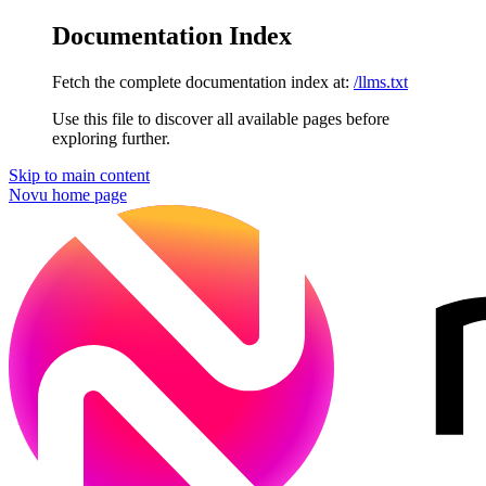
Documentation Index
Fetch the complete documentation index at:
/llms.txt
Use this file to discover all available pages before
exploring further.
Skip to main content
Novu
home page