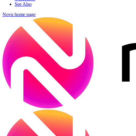
See Also
Novu
home page