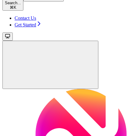
Search...
⌘
K
Contact Us
Get Started