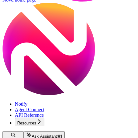
Notify
Agent Connect
API Reference
Resources
Ask Assistant
⌘
I