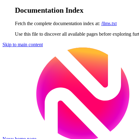
Documentation Index
Fetch the complete documentation index at:
/llms.txt
Use this file to discover all available pages before exploring fur
Skip to main content
Novu
home page