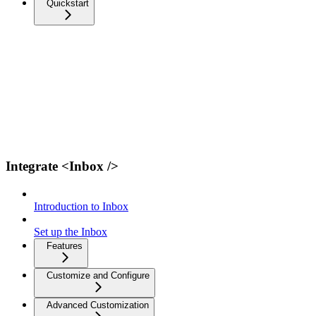
Quickstart
Integrate <Inbox />
Introduction to Inbox
Set up the Inbox
Features
Customize and Configure
Advanced Customization