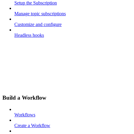
Setup the Subscription
Manage topic subscriptions
Customize and configure
Headless hooks
Build a Workflow
Workflows
Create a Workflow