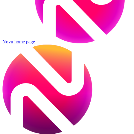
Novu
home page