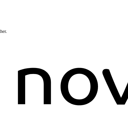
ther.