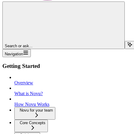
Search or ask...
Navigation
Getting Started
Overview
What is Novu?
How Novu Works
Novu for your team
Core Concepts