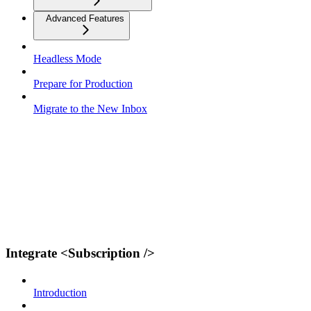
Advanced Features
Headless Mode
Prepare for Production
Migrate to the New Inbox
Integrate <Subscription />
Introduction