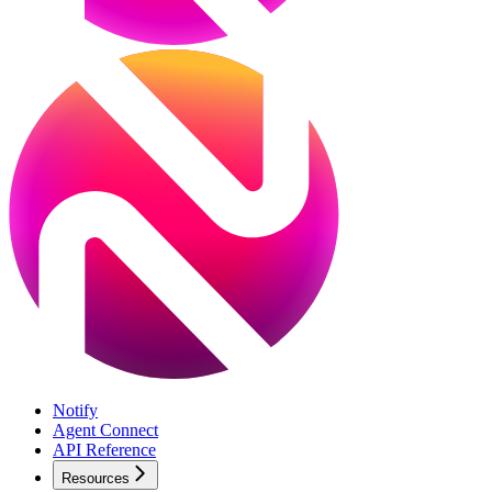
Notify
Agent Connect
API Reference
Resources