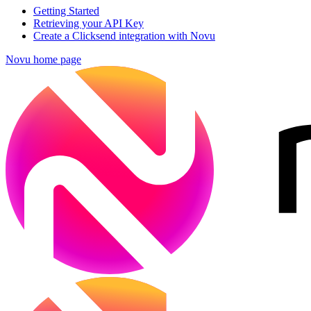
Getting Started
Retrieving your API Key
Create a Clicksend integration with Novu
Novu
home page