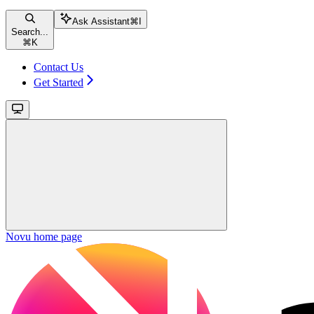
Ask Assistant
⌘
I
Search...
⌘
K
Contact Us
Get Started
Novu
home page