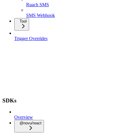
Ruach SMS
SMS Webhook
Tool
Trigger Overrides
SDKs
Overview
@novu/react