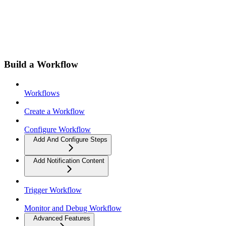
Build a Workflow
Workflows
Create a Workflow
Configure Workflow
Add And Configure Steps
Add Notification Content
Trigger Workflow
Monitor and Debug Workflow
Advanced Features