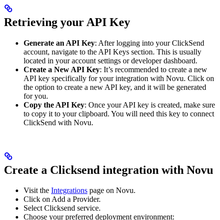
Retrieving your API Key
Generate an API Key
: After logging into your ClickSend
account, navigate to the API Keys section. This is usually
located in your account settings or developer dashboard.
Create a New API Key
: It’s recommended to create a new
API key specifically for your integration with Novu. Click on
the option to create a new API key, and it will be generated
for you.
Copy the API Key
: Once your API key is created, make sure
to copy it to your clipboard. You will need this key to connect
ClickSend with Novu.
Create a Clicksend integration with Novu
Visit the
Integrations
page on Novu.
Click on Add a Provider.
Select Clicksend service.
Choose your preferred deployment environment: