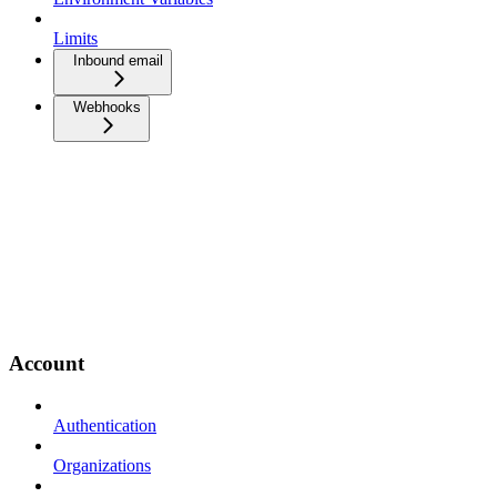
Limits
Inbound email
Webhooks
Account
Authentication
Organizations