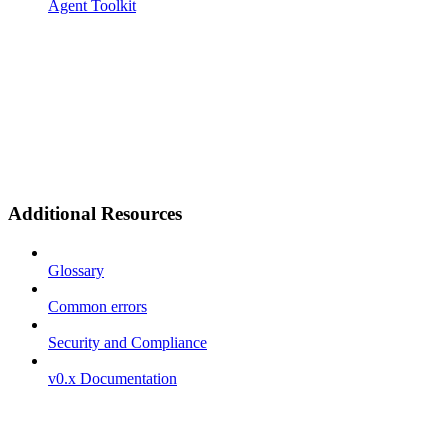
Agent Toolkit
Additional Resources
Glossary
Common errors
Security and Compliance
v0.x Documentation