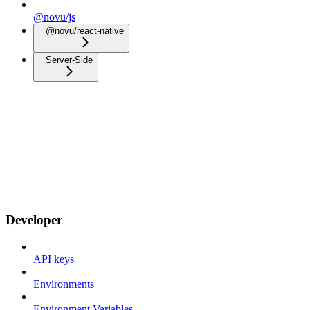
@novu/js
@novu/react-native
Server-Side
Developer
API keys
Environments
Environment Variables