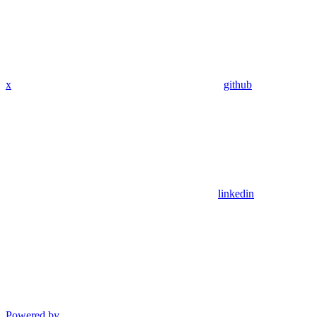
x
github
linkedin
Powered by