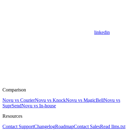
linkedin
Comparison
Novu vs Courier
Novu vs Knock
Novu vs MagicBell
Novu vs
SuprSend
Novu vs In-house
Resources
Contact Support
Changelog
Roadmap
Contact Sales
Read llms.txt