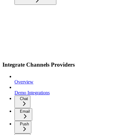
Integrate Channels Providers
Overview
Demo Integrations
Chat
Email
Push