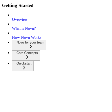
Getting Started
Overview
What is Novu?
How Novu Works
Novu for your team
Core Concepts
Quickstart