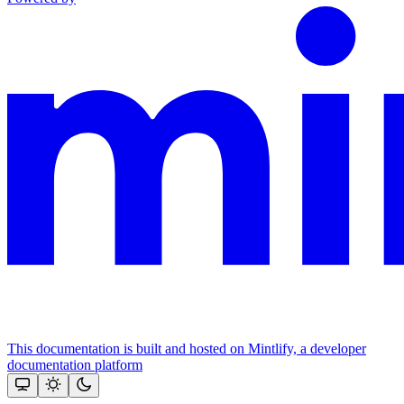
This documentation is built and hosted on Mintlify, a developer
documentation platform