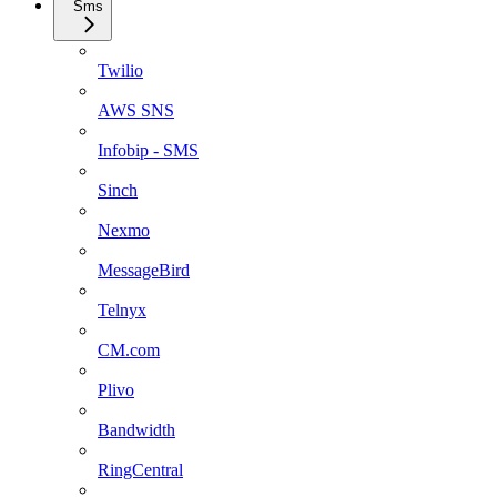
Sms
Twilio
AWS SNS
Infobip - SMS
Sinch
Nexmo
MessageBird
Telnyx
CM.com
Plivo
Bandwidth
RingCentral