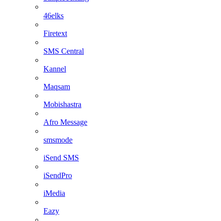
46elks
Firetext
SMS Central
Kannel
Maqsam
Mobishastra
Afro Message
smsmode
iSend SMS
iSendPro
iMedia
Eazy