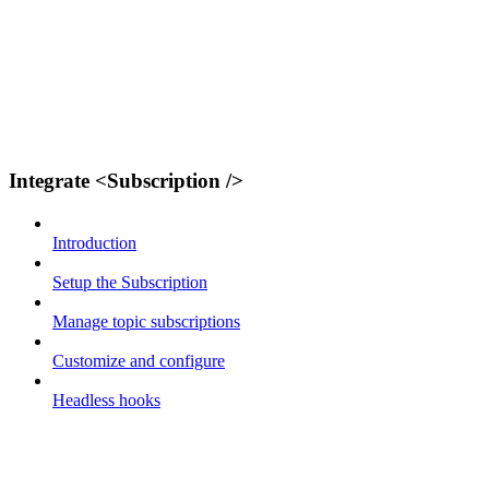
Integrate <Subscription />
Introduction
Setup the Subscription
Manage topic subscriptions
Customize and configure
Headless hooks