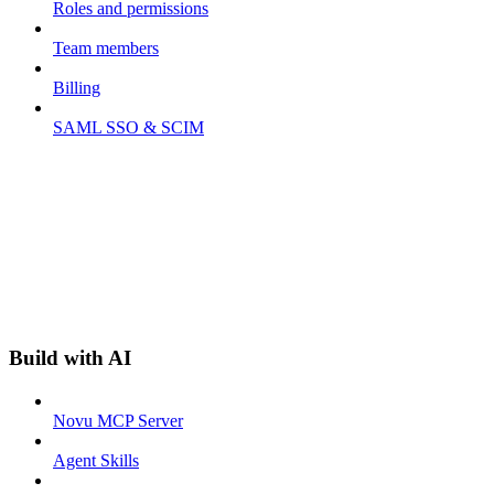
Roles and permissions
Team members
Billing
SAML SSO & SCIM
Build with AI
Novu MCP Server
Agent Skills