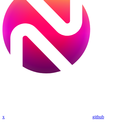
x
github