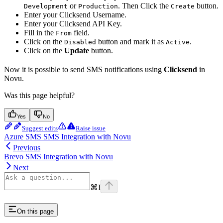
or
. Then Click the
button.
Development
Production
Create
Enter your Clicksend Username.
Enter your Clicksend API Key.
Fill in the
field.
From
Click on the
button and mark it as
.
Disabled
Active
Click on the
Update
button.
Now it is possible to send SMS notifications using
Clicksend
in
Novu.
Was this page helpful?
Yes
No
Suggest edits
Raise issue
Azure SMS SMS Integration with Novu
Previous
Brevo SMS Integration with Novu
Next
⌘
I
On this page