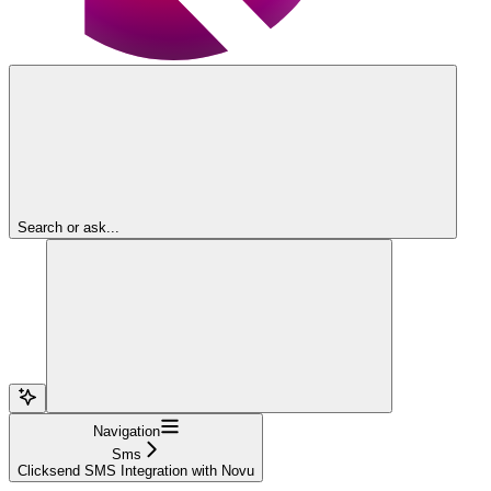
Search or ask...
Navigation
Sms
Clicksend SMS Integration with Novu