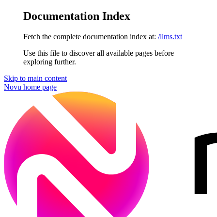
Documentation Index
Fetch the complete documentation index at:
/llms.txt
Use this file to discover all available pages before
exploring further.
Skip to main content
Novu
home page