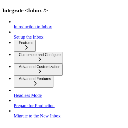
Integrate <Inbox />
Introduction to Inbox
Set up the Inbox
Features
Customize and Configure
Advanced Customization
Advanced Features
Headless Mode
Prepare for Production
Migrate to the New Inbox