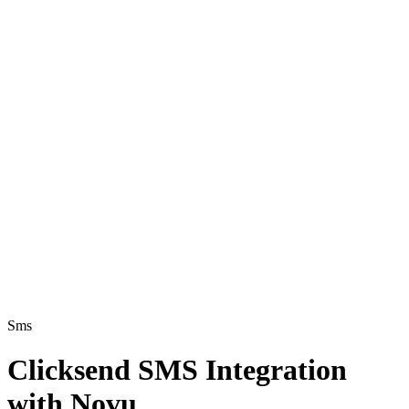
Sms
Clicksend SMS Integration
with Novu