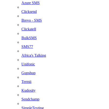
Azure SMS
Clicksend
Brevo - SMS
Clickatell
BulkSMS
SMS77
Africa's Talking
Unifonic
Gupshup
Termii
Kudosity
Sendchamp
SimpleTexting