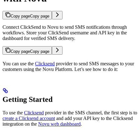
Copy page
Copy page
Connect ClickSend to Novu to send SMS notifications through
workflows. Store your ClickSend username and API key in the
dashboard for verified SMS delivery.
Copy page
Copy page
You can use the
Clicksend
provider to send SMS messages to your
customers using the Novu Platform. Let’s see how to do it:
Getting Started
To use the
Clicksend
provider in the SMS channel, the first step is to
create a Clicksend account
and add your API key to the Clicksend
integration on the
Novu web dashboard
.