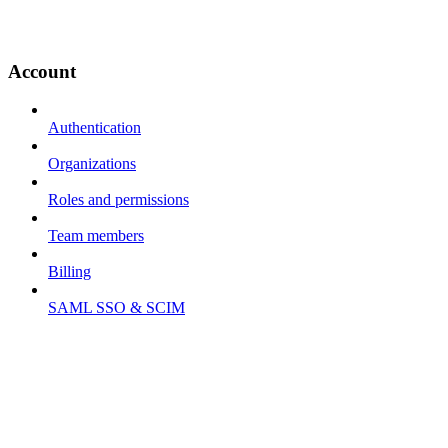
Account
Authentication
Organizations
Roles and permissions
Team members
Billing
SAML SSO & SCIM