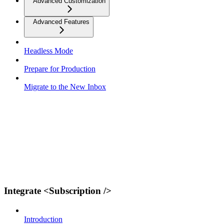
Advanced Customization
Advanced Features
Headless Mode
Prepare for Production
Migrate to the New Inbox
Integrate <Subscription />
Introduction