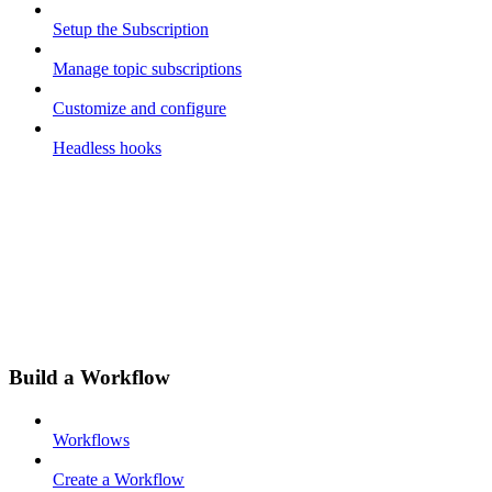
Setup the Subscription
Manage topic subscriptions
Customize and configure
Headless hooks
Build a Workflow
Workflows
Create a Workflow