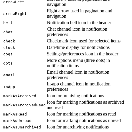
arrowLeft
navigation
Right arrow used in pagination and
arrowRight
navigation
Notification bell icon in the header
bell
Chat channel icon in notification
chat
preferences
Checkmark icon used for selected items
check
Date/time display for notifications
clock
Settings/preferences icon in the header
cogs
More options menu (three dots) in
dots
notification items
Email channel icon in notification
email
preferences
In-app channel icon in notification
inApp
preferences
Icon for archiving notifications
markAsArchived
Icon for marking notifications as archived
markAsArchivedRead
and read
Icon for marking notifications as read
markAsRead
Icon for marking notifications as unread
markAsUnread
Icon for unarchiving notifications
markAsUnarchived