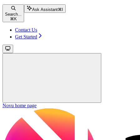
Ask Assistant
⌘
I
Search...
⌘
K
Contact Us
Get Started
Novu
home page