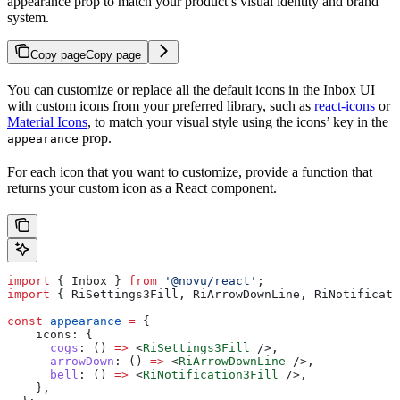
appearance prop to match your product’s visual identity and brand
system.
Copy page
Copy page
You can customize or replace all the default icons in the Inbox UI
with custom icons from your preferred library, such as
react-icons
or
Material Icons
, to match your visual style using the icons’ key in the
prop.
appearance
For each icon that you want to customize, provide a function that
returns your custom icon as a React component.
import
 { 
Inbox
 } 
from
 '@novu/react'
;
import
 { 
RiSettings3Fill
, 
RiArrowDownLine
, 
RiNotificati
const
 appearance
 =
 {
    icons:
 {
      cogs
:
 () 
=>
 <
RiSettings3Fill
 />
,
      arrowDown
:
 () 
=>
 <
RiArrowDownLine
 />
,
      bell
:
 () 
=>
 <
RiNotification3Fill
 />
,
    },