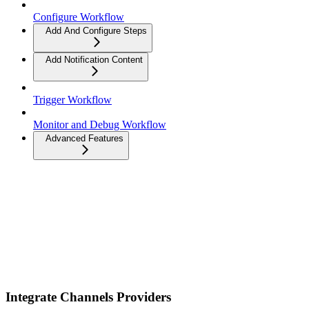
Configure Workflow
Add And Configure Steps
Add Notification Content
Trigger Workflow
Monitor and Debug Workflow
Advanced Features
Integrate Channels Providers