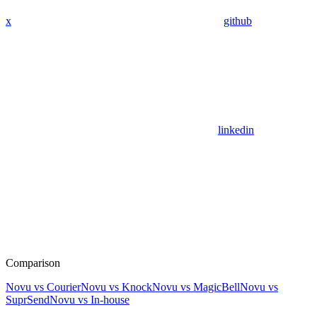
x
github
linkedin
Comparison
Novu vs Courier
Novu vs Knock
Novu vs MagicBell
Novu vs
SuprSend
Novu vs In-house