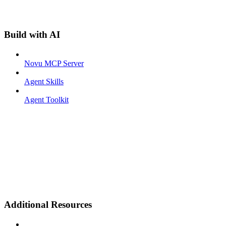
Build with AI
Novu MCP Server
Agent Skills
Agent Toolkit
Additional Resources