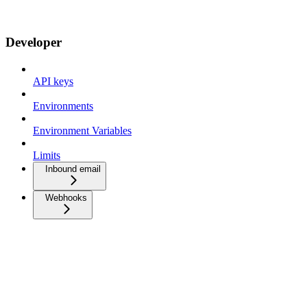
Developer
API keys
Environments
Environment Variables
Limits
Inbound email
Webhooks