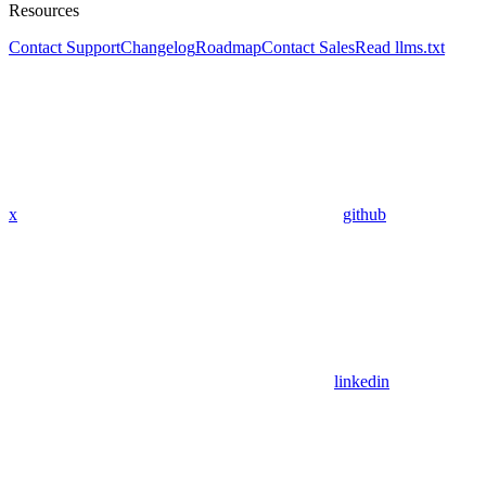
Resources
Contact Support
Changelog
Roadmap
Contact Sales
Read llms.txt
x
github
linkedin