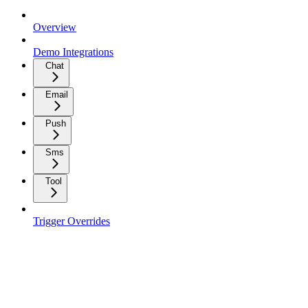
Overview
Demo Integrations
Chat
Email
Push
Sms
Tool
Trigger Overrides