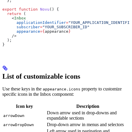
  };
export
 function
 Novu
() {
  return
 (
    <
Inbox
      applicationIdentifier
=
"YOUR_APPLICATION_IDENTIFIE
      subscriber
=
"YOUR_SUBSCRIBER_ID"
      appearance
=
{
appearance
}
    />
  );
}
List of customizable icons
Use these keys in the
property to customize
appearance.icons
specific icons in the Inbox component:
Icon key
Description
Down arrow used in drop-downs and
arrowDown
expandable sections
Drop-down arrow in menus and selectors
arrowDropDown
Left arrow used in pagination and