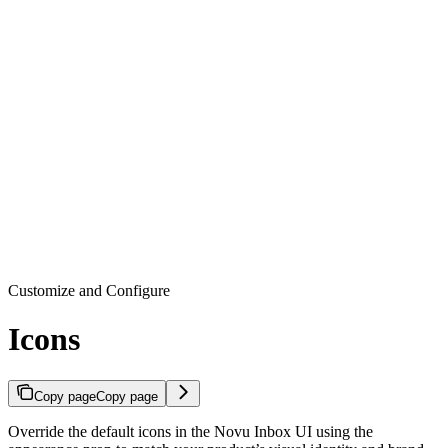
Customize and Configure
Icons
Copy page
Copy page
Override the default icons in the Novu Inbox UI using the