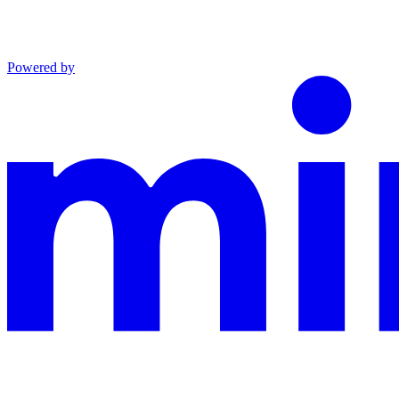
Powered by