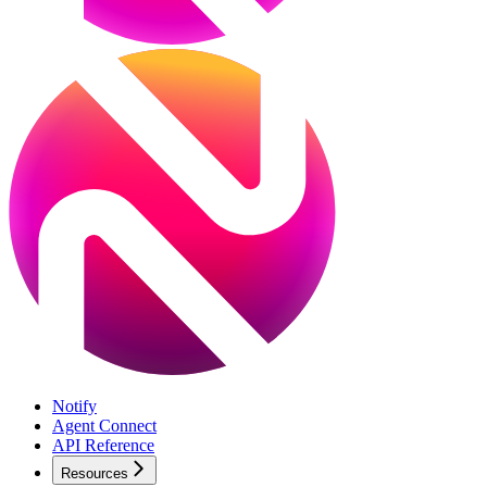
Notify
Agent Connect
API Reference
Resources