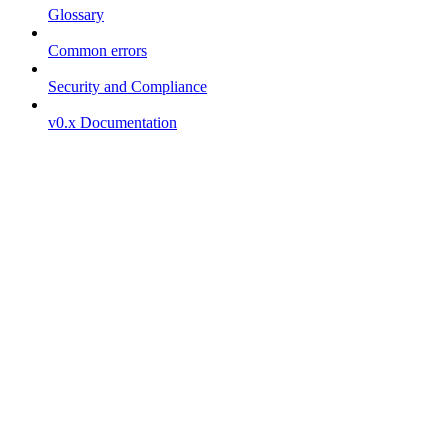
Glossary
Common errors
Security and Compliance
v0.x Documentation