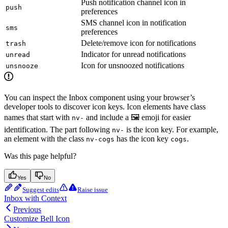
Push notification channel icon in
push
preferences
SMS channel icon in notification
sms
preferences
Delete/remove icon for notifications
trash
Indicator for unread notifications
unread
Icon for unsnoozed notifications
unsnooze
You can inspect the Inbox component using your browser’s
developer tools to discover icon keys. Icon elements have class
names that start with
and include a 🖼️ emoji for easier
nv-
identification. The part following
is the icon key. For example,
nv-
an element with the class
has the icon key
.
nv-cogs
cogs
Was this page helpful?
Yes
No
Suggest edits
Raise issue
Inbox with Context
Previous
Customize Bell Icon