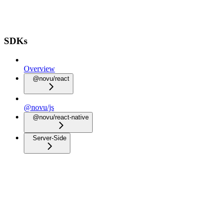
SDKs
Overview
@novu/react
@novu/js
@novu/react-native
Server-Side