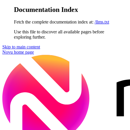
Documentation Index
Fetch the complete documentation index at:
/llms.txt
Use this file to discover all available pages before
exploring further.
Skip to main content
Novu
home page