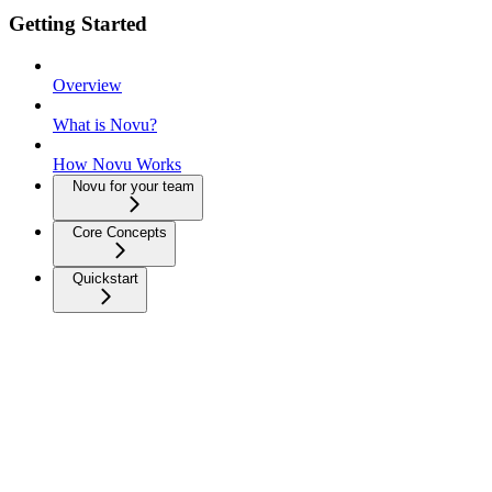
Getting Started
Overview
What is Novu?
How Novu Works
Novu for your team
Core Concepts
Quickstart