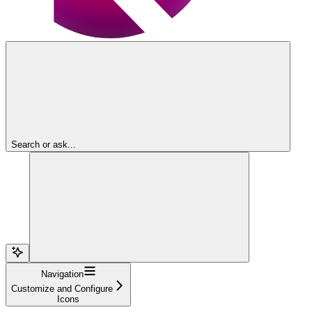
Search or ask...
Navigation
Customize and Configure
Icons