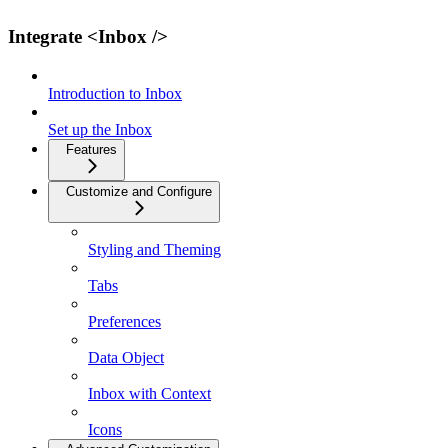
Integrate <Inbox />
Introduction to Inbox
Set up the Inbox
Features
Customize and Configure
Styling and Theming
Tabs
Preferences
Data Object
Inbox with Context
Icons