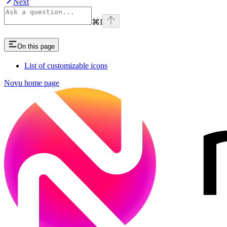
Next
⌘
I
On this page
List of customizable icons
Novu
home page