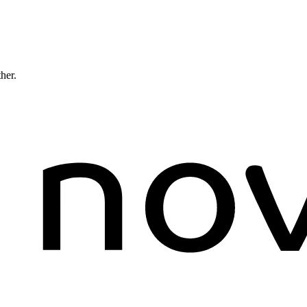
ther.