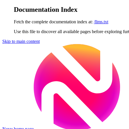
Documentation Index
Fetch the complete documentation index at:
/llms.txt
Use this file to discover all available pages before exploring fur
Skip to main content
Novu
home page