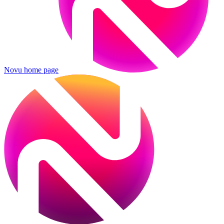
Novu
home page