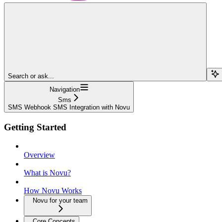
Search or ask...
Navigation
Sms
SMS Webhook SMS Integration with Novu
Getting Started
Overview
What is Novu?
How Novu Works
Novu for your team
Core Concepts