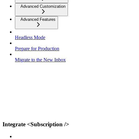
Advanced Customization
Advanced Features
Headless Mode
Prepare for Production
Migrate to the New Inbox
Integrate <Subscription />