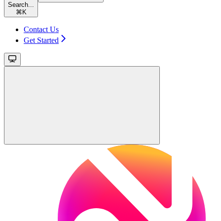
Search...
⌘
K
Contact Us
Get Started