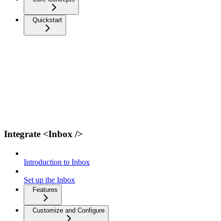
Quickstart
Integrate <Inbox />
Introduction to Inbox
Set up the Inbox
Features
Customize and Configure