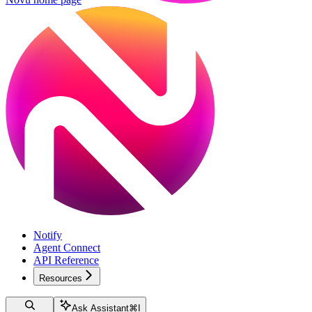
Notify
Agent Connect
API Reference
Resources
Ask Assistant
⌘
I