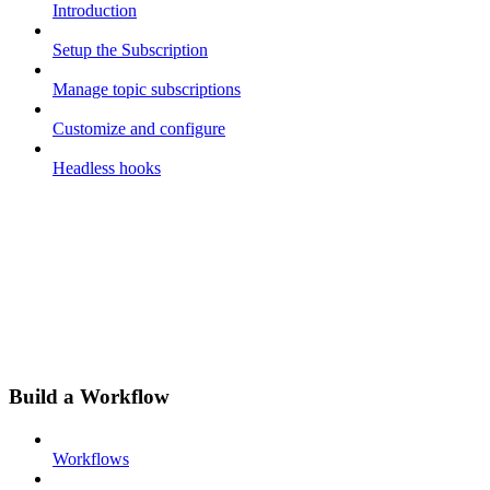
Introduction
Setup the Subscription
Manage topic subscriptions
Customize and configure
Headless hooks
Build a Workflow
Workflows